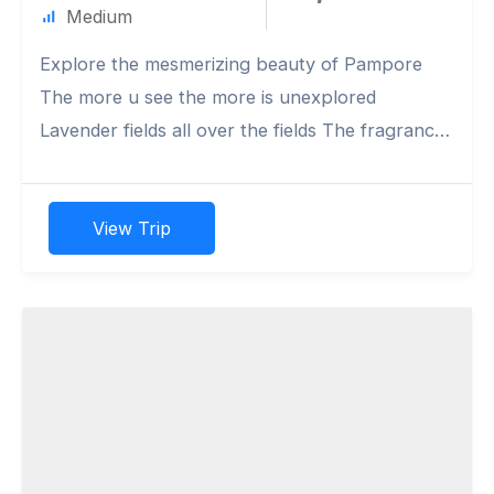
Medium
Explore the mesmerizing beauty of Pampore
The more u see the more is unexplored
Lavender fields all over the fields The fragrance
refreshens the sourl.
View Trip