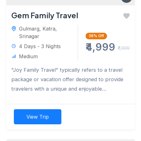
Gem Family Travel
Gulmarg
,
Katra
,
Srinagar
38%
Off
₹4,999
4 Days - 3 Nights
₹7,999
Medium
"Joy Family Travel" typically refers to a travel
package or vacation offer designed to provide
travelers with a unique and enjoyable
experience during the autumn...
View Trip