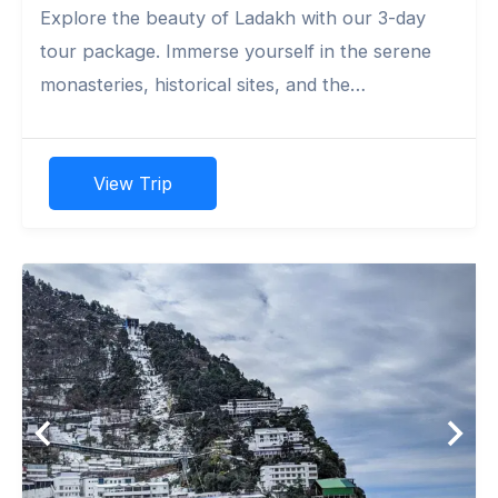
Explore the beauty of Ladakh with our 3-day
tour package. Immerse yourself in the serene
monasteries, historical sites, and the
breathtaking Pangong Lake.
View Trip