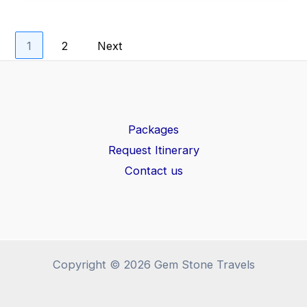
1
2
Next
Packages
Request Itinerary
Contact us
Copyright © 2026 Gem Stone Travels