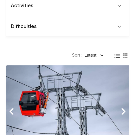
Activities
Difficulties
Page
Page
Sort :
Latest