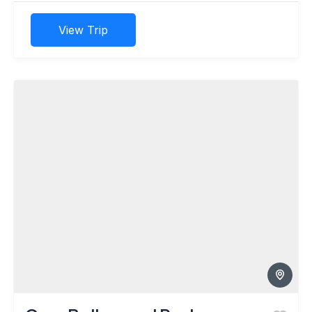
View Trip