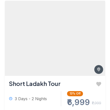
Short Ladakh Tour
13%
Off
3 Days - 2 Nights
₹6,999
₹7,999