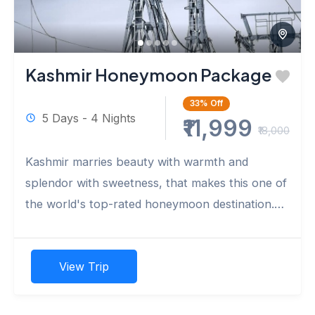
Kashmir Honeymoon Package
33%
Off
5 Days - 4 Nights
₹11,999
₹18,000
Kashmir marries beauty with warmth and
splendor with sweetness, that makes this one of
the world's top-rated honeymoon destination.
Carve out a few hours and...
View Trip