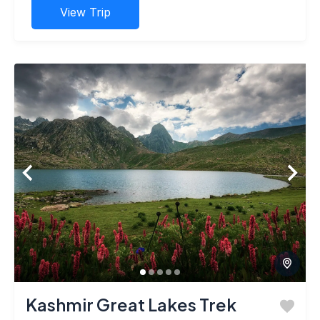
View Trip
Kashmir Great Lakes Trek