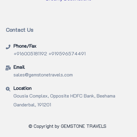
Contact Us
Phone/Fax
+916005181192 +919596574491
Email
sales@gemstonetravels.com
Location
Gousia Complex, Opposite HDFC Bank, Beehama
Ganderbal, 191201
© Copyright by GEMSTONE TRAVELS