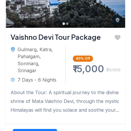
Vaishno Devi Tour Package
Gulmarg
,
Katra
,
Pahalgam
,
40%
Off
Sonmarg
,
₹15,000
₹25,000
Srinagar
7 Days - 6 Nights
About the Tour: A spiritual journey to the divine
shrine of Mata Vaishno Devi, through the mystic
Himalayas will find you solace and soothe your...