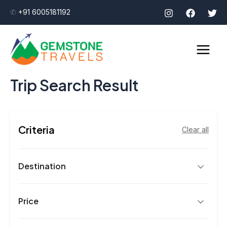
Skip
✆
+91 6005181192
to
Main
content
Men
Trip Search Result
Criteria
Clear all
Destination
Price