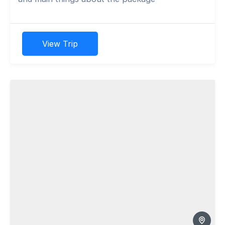
View Trip