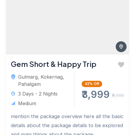
Gem Short & Happy Trip
Gulmarg
,
Kokernag
,
Pahalgam
43%
Off
₹3,999
3 Days - 2 Nights
₹6,999
Medium
mention the package overview here all the basic
details about the package details to be explored
and main things about the package