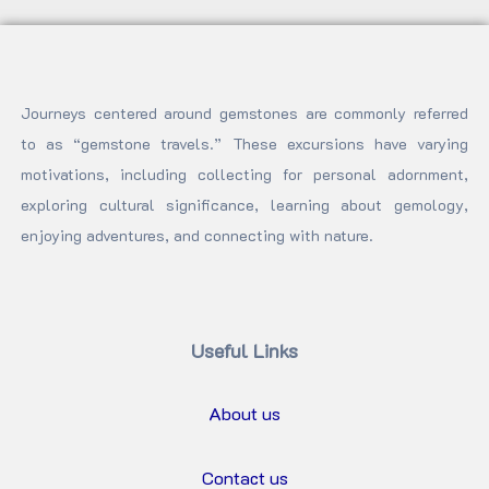
Journeys centered around gemstones are commonly referred
to as “gemstone travels.” These excursions have varying
motivations, including collecting for personal adornment,
exploring cultural significance, learning about gemology,
enjoying adventures, and connecting with nature.
Useful Links
About us
Contact us