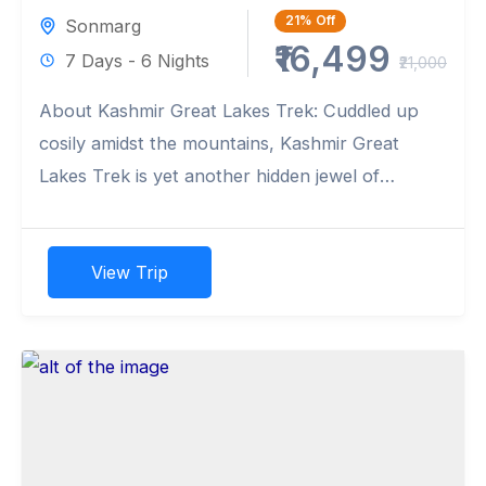
21%
Off
Sonmarg
₹16,499
7 Days - 6 Nights
₹21,000
About Kashmir Great Lakes Trek: Cuddled up
cosily amidst the mountains, Kashmir Great
Lakes Trek is yet another hidden jewel of
Kashmir as it validates...
View Trip