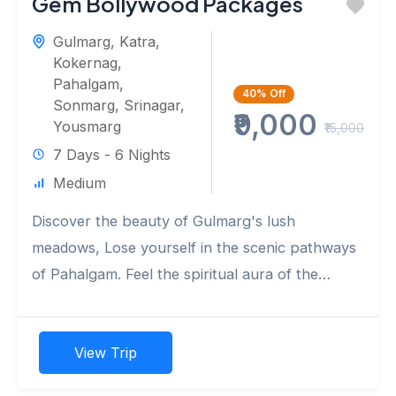
Gem Bollywood Packages
Gulmarg
,
Katra
,
Kokernag
,
Pahalgam
,
40%
Off
Sonmarg
,
Srinagar
,
₹9,000
Yousmarg
₹15,000
7 Days - 6 Nights
Medium
Discover the beauty of Gulmarg's lush
meadows, Lose yourself in the scenic pathways
of Pahalgam. Feel the spiritual aura of the
ancient Shankaracharya Temple. Marvel...
View Trip