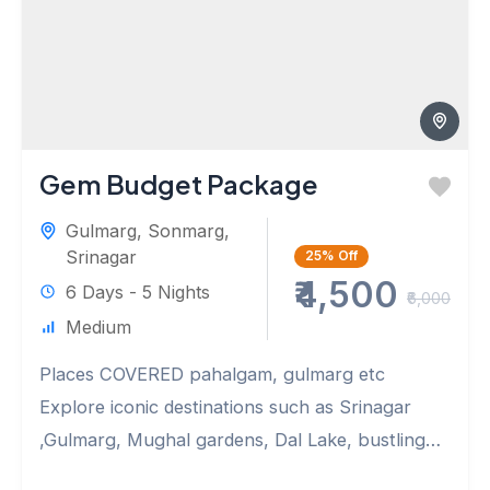
Gem Budget Package
Gulmarg
,
Sonmarg
,
Srinagar
25%
Off
₹4,500
6 Days - 5 Nights
₹6,000
Medium
Places COVERED pahalgam, gulmarg etc
Explore iconic destinations such as Srinagar
,Gulmarg, Mughal gardens, Dal Lake, bustling
markets.