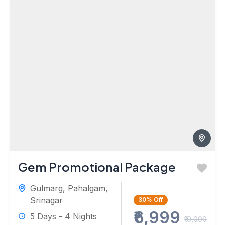
Gem Promotional Package
Gulmarg
,
Pahalgam
,
Srinagar
30%
Off
₹6,999
5 Days - 4 Nights
₹10,000