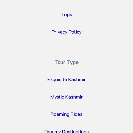
Trips
Privacy Policy
Tour Type
Exquisite Kashmir
Mystic Kashmir
Roaming Rides
Dreamy Destinations